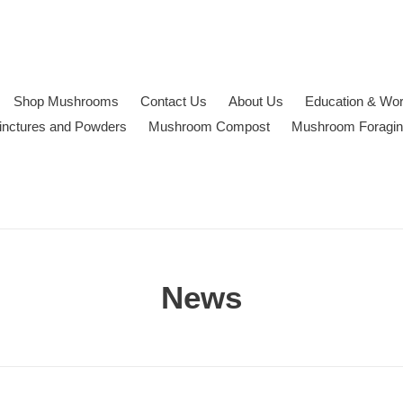
Shop Mushrooms
Contact Us
About Us
Education & Wo
inctures and Powders
Mushroom Compost
Mushroom Foragi
News