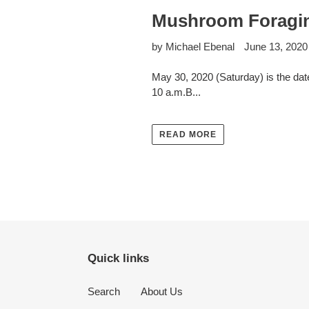
Mushroom Foragin
by Michael Ebenal
June 13, 2020
May 30, 2020 (Saturday) is the date
10 a.m.B...
READ MORE
Quick links
Search
About Us