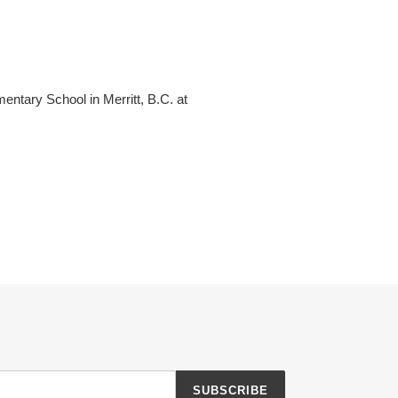
entary School in Merritt, B.C. at
SUBSCRIBE