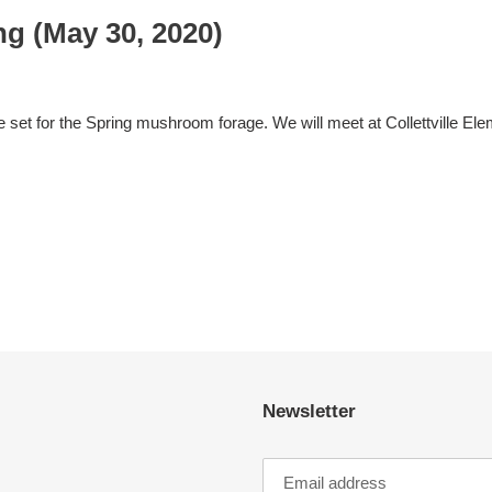
g (May 30, 2020)
 set for the Spring mushroom forage. We will meet at Collettville Elem
Newsletter