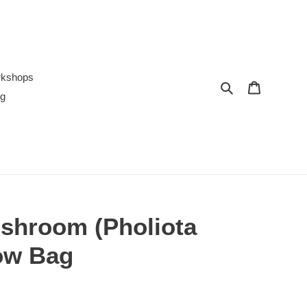
rkshops
Search
Cart
ng
shroom (Pholiota
ow Bag