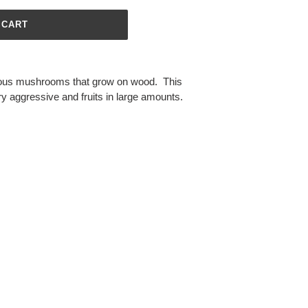
 CART
ous mushrooms that grow on wood. This
ery aggressive and fruits in large amounts.