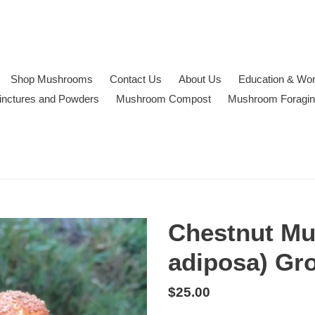
Shop Mushrooms
Contact Us
About Us
Education & Wo
inctures and Powders
Mushroom Compost
Mushroom Foragi
Chestnut Mu
adiposa) Gr
Regular
$25.00
price