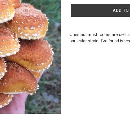
ADD TO
Adding
product
Chestnut mushrooms are delici
to
particular strain I've found is v
your
cart