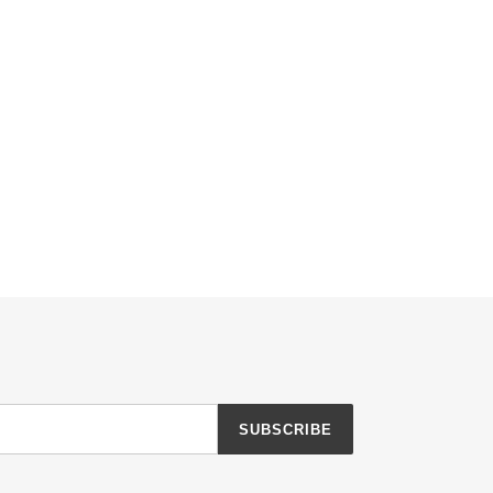
SUBSCRIBE