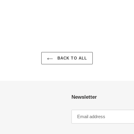
BACK TO ALL
Newsletter