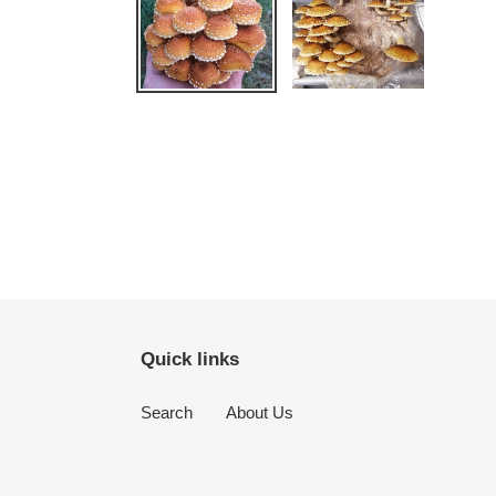
Quick links
Search
About Us