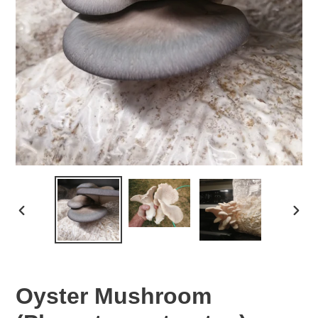
PREVIOUS
NEX
SLIDE
SLID
Oyster Mushroom