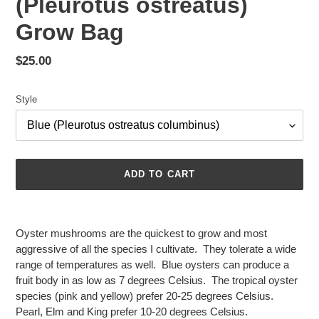
(Pleurotus ostreatus)
Grow Bag
Regular
$25.00
price
Style
ADD TO CART
Adding
product
Oyster mushrooms are the quickest to grow and most
to
aggressive of all the species I cultivate. They tolerate a wide
your
range of temperatures as well. Blue oysters can produce a
cart
fruit body in as low as 7 degrees Celsius. The tropical oyster
species (pink and yellow) prefer 20-25 degrees Celsius.
Pearl, Elm and King prefer 10-20 degrees Celsius.